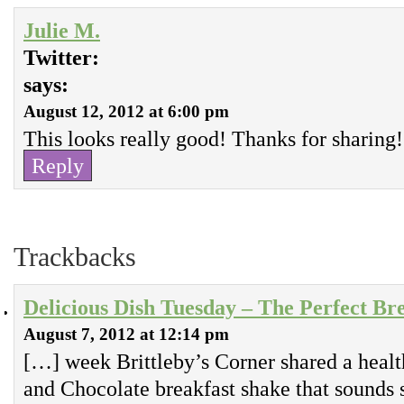
Julie M.
Twitter:
says:
August 12, 2012 at 6:00 pm
This looks really good! Thanks for sharing!
Reply
Trackbacks
Delicious Dish Tuesday – The Perfect Br
August 7, 2012 at 12:14 pm
[…] week Brittleby’s Corner shared a healt
and Chocolate breakfast shake that sounds 