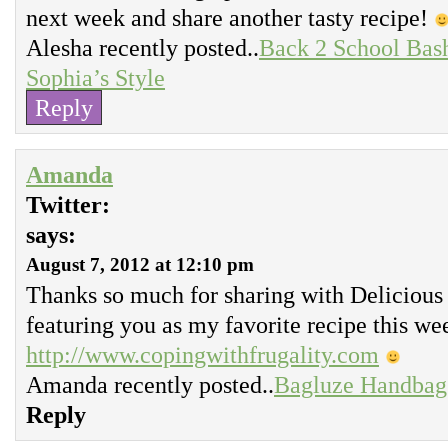
next week and share another tasty recipe!
Alesha recently posted..
Back 2 School Bash
Sophia’s Style
Reply
Amanda
Twitter:
says:
August 7, 2012 at 12:10 pm
Thanks so much for sharing with Delicious
featuring you as my favorite recipe this we
http://www.copingwithfrugality.com
Amanda recently posted..
Bagluze Handbag
Reply