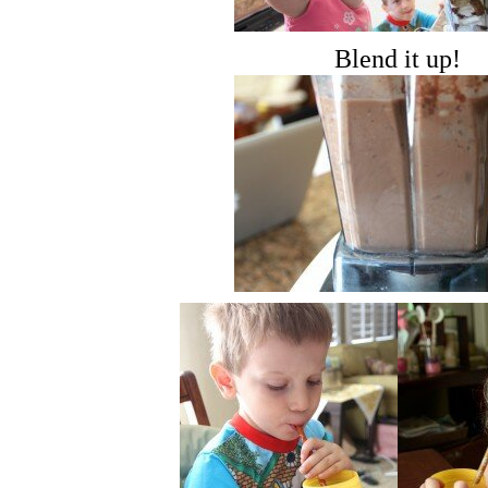
Blend it up!