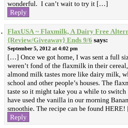
wonderful. I can’t wait to try it […]
Reply
FlaxUSA ~ Flaxmilk, A Dairy Free Alter
{Review/Giveaway} Ends 9/6
says:
September 5, 2012 at 4:02 pm
[…] Once we got home, I was sent a full si
weren’t fond of the flaxmilk in their cereal,
almond milk tastes more like dairy milk, wh
school and other people’s houses. The flaxm
taste so it might take you a while to switch 
have used the vanilla in our morning Bana
smoothie. The recipe can be found HERE!
Reply