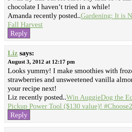
chocolate I haven’t tried in a while!
Amanda recently posted..
Gardening: It is N
Fall Harvest
Reply
Liz
says:
August 3, 2012 at 12:17 pm
Looks yummy! I make smoothies with frozen
strawberries and unsweetened vanilla almo
your recipe next!
Liz recently posted..
Win AuggieDog the Ec
Pickup Power Tool ($130 value)! #Choose
Reply