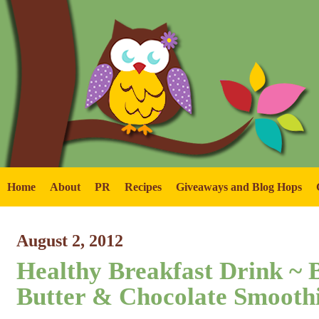
Home
About
PR
Recipes
Giveaways and Blog Hops
August 2, 2012
Healthy Breakfast Drink ~ 
Butter & Chocolate Smoothi