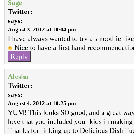
Sage
Twitter:
says:
August 3, 2012 at 10:04 pm
I have always wanted to try a smoothie like 
Nice to have a first hand recommendatio
Reply
Alesha
Twitter:
says:
August 4, 2012 at 10:25 pm
YUM! This looks SO good, and a great way 
love that you included your kids in makin
Thanks for linking up to Delicious Dish T