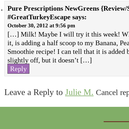
Pure Prescriptions NewGreens {Review/S
#GreatTurkeyEscape
says:
October 30, 2012 at 9:56 pm
[…] Milk! Maybe I will try it this week! W
it, is adding a half scoop to my Banana, P
Smoothie recipe! I can tell that it is added 
slightly off, but it doesn’t […]
Reply
Leave a Reply to
Julie M.
Cancel re