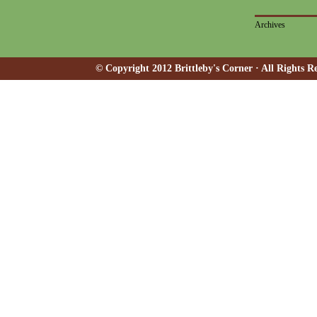
Archives
© Copyright 2012 Brittleby's Corner · All Rights R