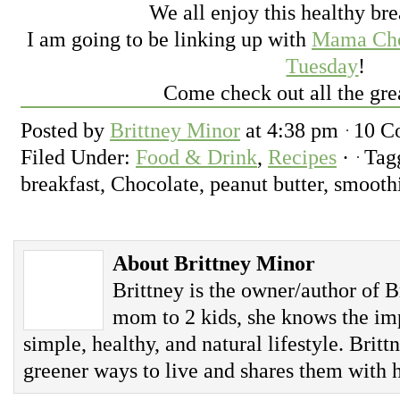
We all enjoy this healthy bre
I am going to be linking up with
Mama Choc
Tuesday
!
Come check out all the gre
Posted by
Brittney Minor
at
4:38 pm
10 C
Filed Under:
Food & Drink
,
Recipes
·
Tag
breakfast, Chocolate, peanut butter, smooth
About Brittney Minor
Brittney is the owner/author of B
mom to 2 kids, she knows the imp
simple, healthy, and natural lifestyle. Britt
greener ways to live and shares them with h