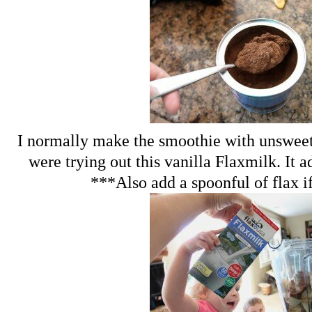
I normally make the smoothie with unswee
were trying out this vanilla Flaxmilk. It ad
***Also add a spoonful of flax i