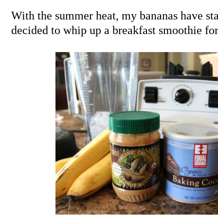
With the summer heat, my bananas have start
decided to whip up a breakfast smoothie for