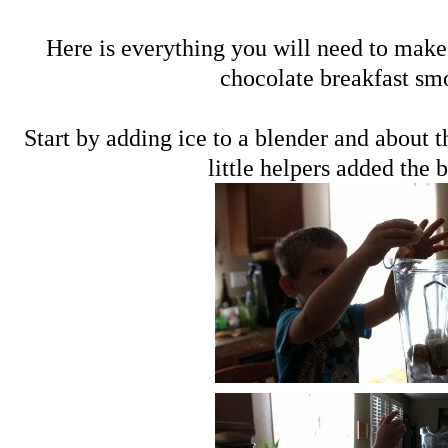
Here is everything you will need to make
chocolate breakfast sm
Start by adding ice to a blender and about 
little helpers added the 