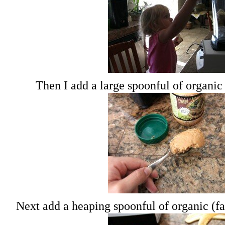
Then I add a large spoonful of organic
Next add a heaping spoonful of organic (f