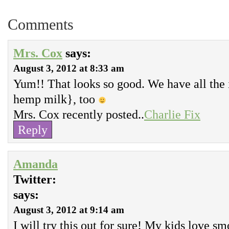
Comments
Mrs. Cox
says:
August 3, 2012 at 8:33 am
Yum!! That looks so good. We have all the 
hemp milk}, too
Mrs. Cox recently posted..
Charlie Fix
Reply
Amanda
Twitter:
says:
August 3, 2012 at 9:14 am
I will try this out for sure! My kids love s