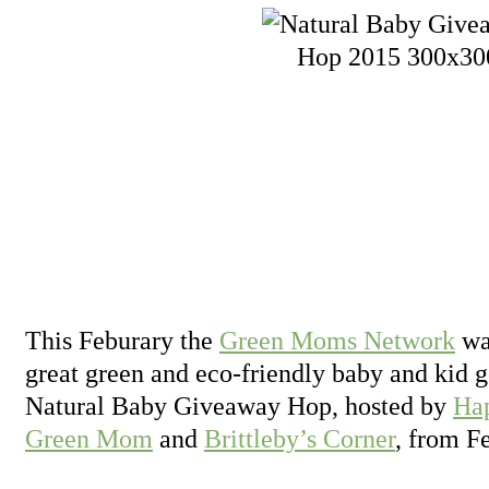
This Feburary the
Green Moms Network
wan
great green and eco-friendly baby and kid g
Natural Baby Giveaway Hop, hosted by
Ha
Green Mom
and
Brittleby’s Corner
, from F