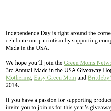
Independence Day is right around the corner
celebrate our patriotism by supporting com
Made in the USA.
We hope you’ll join the
Green Moms Netw
3rd Annual Made in the USA Giveaway Hop
Mothering
,
Easy Green Mom
and
Brittleby
2014.
If you have a passion for supporting produ
invite you to join us for this year’s giveawa