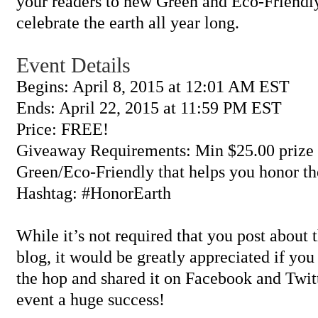
your readers to new Green and Eco-Friendly
celebrate the earth all year long.
Event Details
Begins: April 8, 2015 at 12:01 AM EST
Ends: April 22, 2015 at 11:59 PM EST
Price: FREE!
Giveaway Requirements: Min $25.00 prize 
Green/Eco-Friendly that helps you honor th
Hashtag: #HonorEarth
While it’s not required that you post about
blog, it would be greatly appreciated if you
the hop and shared it on Facebook and Twit
event a huge success!