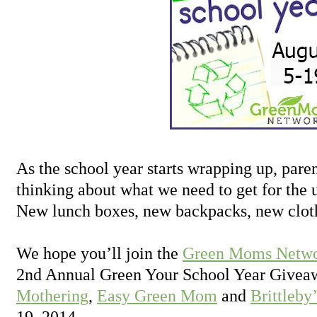
As the school year starts wrapping up, paren
thinking about what we need to get for the
New lunch boxes, new backpacks, new clot
We hope you’ll join the
Green Moms Netw
2nd Annual Green Your School Year Givea
Mothering
,
Easy Green Mom
and
Brittleby
19, 2014.