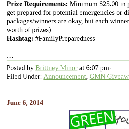
Prize Requirements:
Minimum $25.00 in pr
get prepared for potential emergencies or di
packages/winners are okay, but each winner
worth of prizes)
Hashtag:
#FamilyPreparedness
…
Posted by
Brittney Minor
at
6:07 pm
Filed Under:
Announcement
,
GMN Giveawa
June 6, 2014