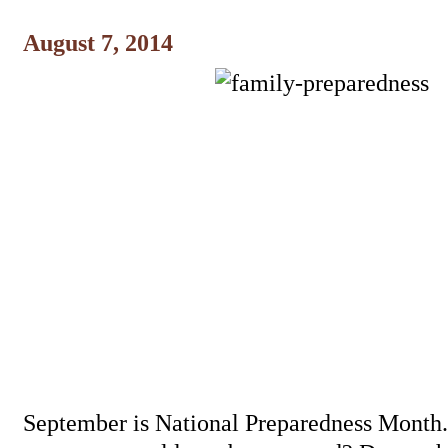
August 7, 2014
September is National Preparedness Month. I