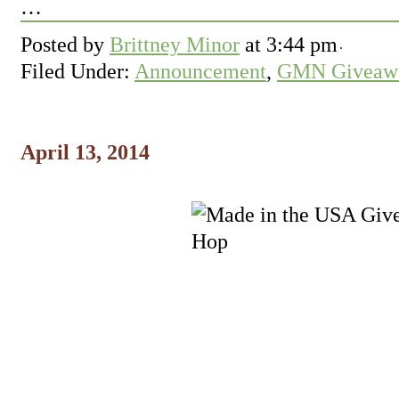
…
Posted by
Brittney Minor
at
3:44 pm
Filed Under:
Announcement
,
GMN Giveawa
April 13, 2014