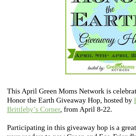
This April Green Moms Network is celebrat
Honor the Earth Giveaway Hop, hosted by
Brittleby’s Corner
, from April 8-22.
Participating in this giveaway hop is a grea