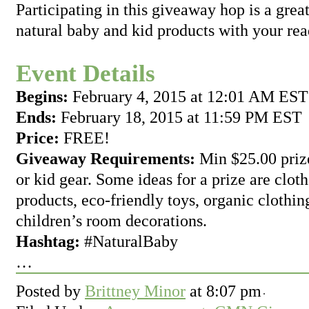
Participating in this giveaway hop is a grea
natural baby and kid products with your rea
Event Details
Begins:
February 4, 2015 at 12:01 AM EST
Ends:
February 18, 2015 at 11:59 PM EST
Price:
FREE!
Giveaway Requirements:
Min $25.00 prize
or kid gear. Some ideas for a prize are clot
products, eco-friendly toys, organic clothin
children’s room decorations.
Hashtag:
#NaturalBaby
…
Posted by
Brittney Minor
at
8:07 pm