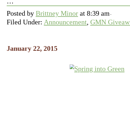
…
Posted by
Brittney Minor
at
8:39 am
Filed Under:
Announcement
,
GMN Giveawa
January 22, 2015