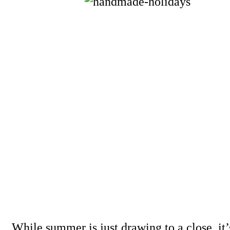
While summer is just drawing to a close, it’s