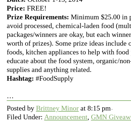
Price:
FREE!
Prize Requirements:
Minimum $25.00 in pr
avoid processed, chemical-laden food (mult
packages/winners are okay, but each winner
worth of prizes). Some prize ideas includ
foods, kitchen appliances to help with food
educate about the food system, organic/no
supplies and anything related.
Hashtag:
#FoodSupply
…
Posted by
Brittney Minor
at
8:15 pm
Filed Under:
Announcement
,
GMN Giveawa