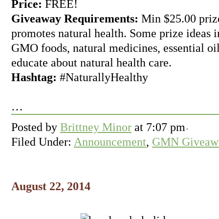
Price:
FREE!
Giveaway Requirements:
Min $25.00 prize
promotes natural health. Some prize ideas i
GMO foods, natural medicines, essential oil
educate about natural health care.
Hashtag:
#NaturallyHealthy
…
Posted by
Brittney Minor
at
7:07 pm
Filed Under:
Announcement
,
GMN Giveawa
August 22, 2014