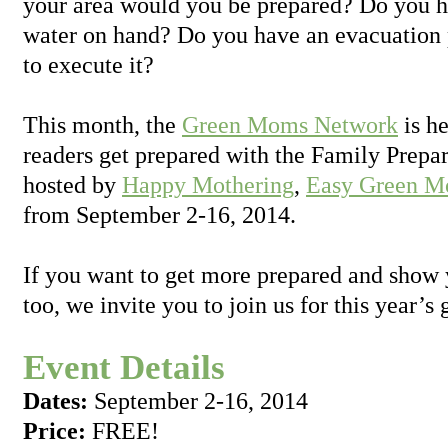
your area would you be prepared? Do you 
water on hand? Do you have an evacuation 
to execute it?
This month, the
Green Moms Network
is h
readers get prepared with the Family Prep
hosted by
Happy Mothering
,
Easy Green 
from September 2-16, 2014.
If you want to get more prepared and show 
too, we invite you to join us for this year’
Event Details
Dates:
September 2-16, 2014
Price:
FREE!