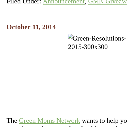
Filed Under:
Announcement
,
GMN Giveawa
October 11, 2014
The
Green Moms Network
wants to help yo