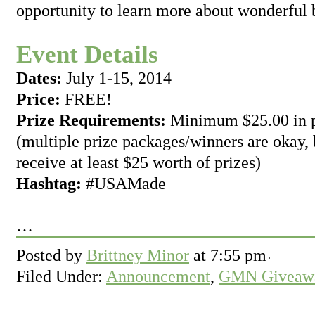
opportunity to learn more about wonderful 
Event Details
Dates:
July 1-15, 2014
Price:
FREE!
Prize Requirements:
Minimum $25.00 in p
(multiple prize packages/winners are okay,
receive at least $25 worth of prizes)
Hashtag:
#USAMade
…
Posted by
Brittney Minor
at
7:55 pm
Filed Under:
Announcement
,
GMN Giveawa