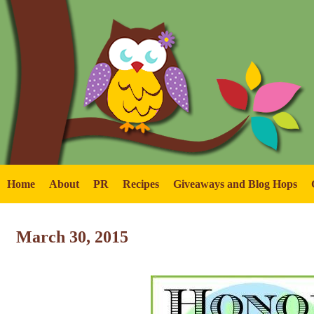
Home
About
PR
Recipes
Giveaways and Blog Hops
March 30, 2015