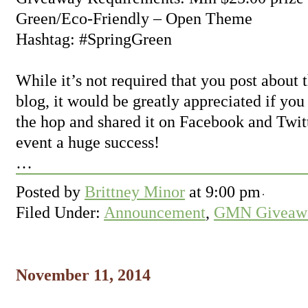
Green/Eco-Friendly – Open Theme
Hashtag: #SpringGreen
While it’s not required that you post about
blog, it would be greatly appreciated if you
the hop and shared it on Facebook and Twit
event a huge success!
…
Posted by
Brittney Minor
at
9:00 pm
Filed Under:
Announcement
,
GMN Giveawa
November 11, 2014