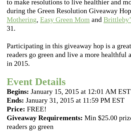
to make resolutions to live healthier and mo
during the Green Resolution Giveaway Hop
Mothering
,
Easy Green Mom
and
Brittleby
31.
Participating in this giveaway hop is a grea
readers go green and live a more healthful a
in 2015.
Event Details
Begins:
January 15, 2015 at 12:01 AM EST
Ends:
January 31, 2015 at 11:59 PM EST
Price:
FREE!
Giveaway Requirements:
Min $25.00 prize
readers go green