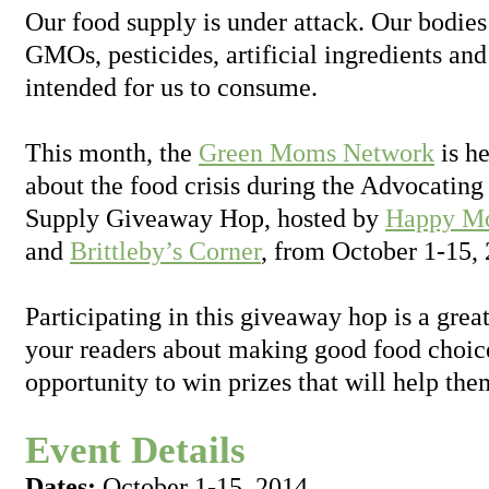
Our food supply is under attack. Our bodies
GMOs, pesticides, artificial ingredients and
intended for us to consume.
This month, the
Green Moms Network
is he
about the food crisis during the Advocating
Supply Giveaway Hop, hosted by
Happy Mo
and
Brittleby’s Corner
, from October 1-15,
Participating in this giveaway hop is a grea
your readers about making good food choice
opportunity to win prizes that will help the
Event Details
Dates:
October 1-15, 2014