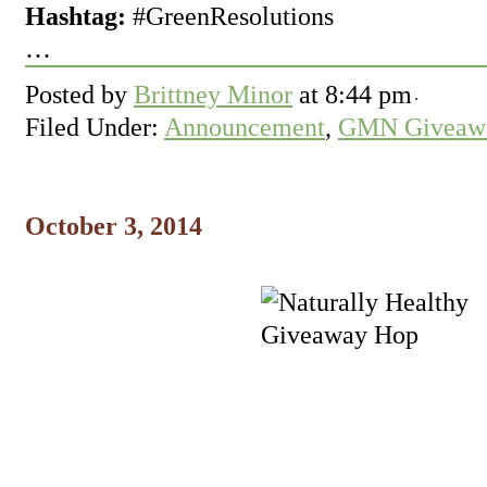
Hashtag:
#GreenResolutions
…
Posted by
Brittney Minor
at
8:44 pm
Filed Under:
Announcement
,
GMN Giveawa
October 3, 2014