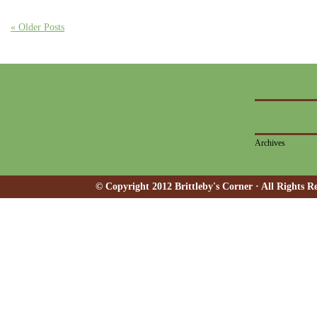
« Older Posts
Archives
© Copyright 2012 Brittleby's Corner · All Rights R