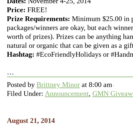
Dates:
November 4-25, 2014
Price:
FREE!
Prize Requirements:
Minimum $25.00 in pr
packages/winners are okay, but each winner
worth of prizes). Prizes can be anything ha
natural or organic that can be given as a gift
Hashtag:
#EcoFriendlyHolidays or #Hand
…
Posted by
Brittney Minor
at
8:00 am
Filed Under:
Announcement
,
GMN Giveawa
August 21, 2014