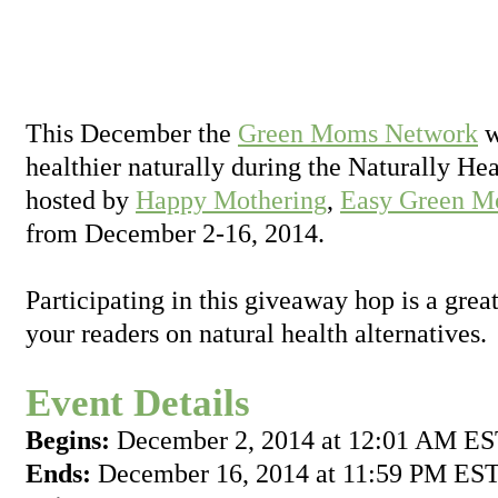
This December the
Green Moms Network
w
healthier naturally during the Naturally H
hosted by
Happy Mothering
,
Easy Green M
from December 2-16, 2014.
Participating in this giveaway hop is a grea
your readers on natural health alternatives.
Event Details
Begins:
December 2, 2014 at 12:01 AM E
Ends:
December 16, 2014 at 11:59 PM ES