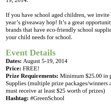
If you have school aged children, we invite y
year’s giveaway hop! It’s a great opportuni
brands that have eco-friendly school suppli
your child needs for school.
Event Details
Dates:
August 5-19, 2014
Price:
FREE!
Prize Requirements:
Minimum $25.00 in p
Supplies (multiple prize packages/winners 
must receive at least $25 worth of prizes)
Hashtag:
#GreenSchool