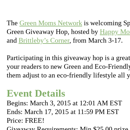
The
Green Moms Network
is welcoming Spr
Green Giveaway Hop, hosted by
Happy Mot
and
Brittleby’s Corner
, from March 3-17.
Participating in this giveaway hop is a grea
your readers to new Green and Eco-Friendly
them adjust to an eco-friendly lifestyle all 
Event Details
Begins: March 3, 2015 at 12:01 AM EST
Ends: March 17, 2015 at 11:59 PM EST
Price: FREE!
Giveaway Requirements: Min $25.00 prize 