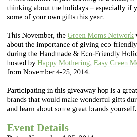
thinking about the holidays – especially if
some of your own gifts this year.
This November, the
Green Moms Network
w
about the importance of giving eco-friendl
during the Handmade & Eco-Friendly Holi
hosted by
Happy Mothering
,
Easy Green 
from November 4-25, 2014.
Participating in this giveaway hop is a grea
brands that would make wonderful gifts dur
and learn about some great brands yourself.
Event Details