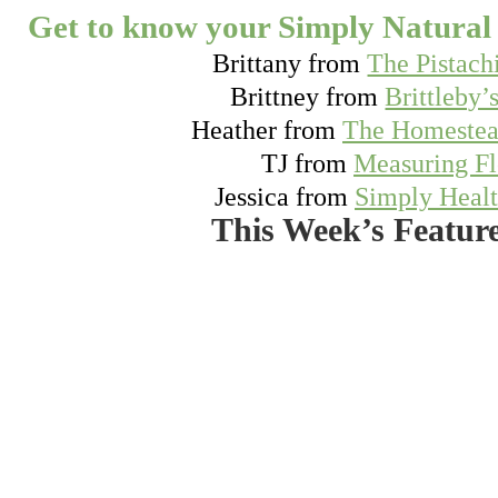
Get to know your Simply Natural 
Brittany from
The Pistach
Brittney from
Brittleby’
Heather from
The Homestea
TJ from
Measuring F
Jessica from
Simply Heal
This Week’s Featur