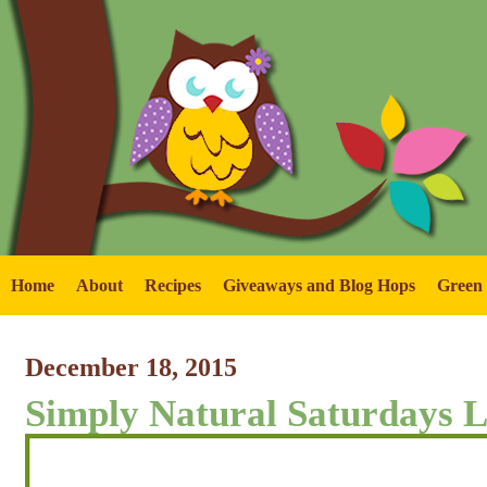
Home
About
Recipes
Giveaways and Blog Hops
Green
December 18, 2015
Simply Natural Saturdays L