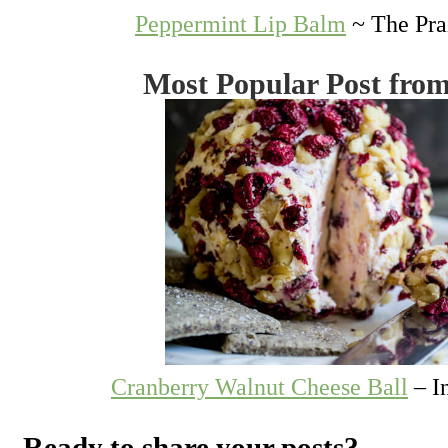
Peppermint Lip Balm
~ The Pra
Most Popular Post fro
Cranberry Walnut Cheese Ball
– I
Ready to share your posts?