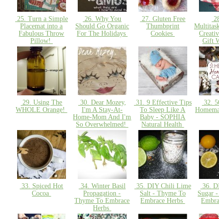
25. Turn a Simple
26. Why You
27. Gluten Free
28
Placemat into a
Should Go Organic
Thumbprint
Multitas
Fabulous Throw
For The Holidays
Cookies
Creati
Pillow!
Gift 
29. Using The
30. Dear Mozey,
31. 9 Effective Tips
32. 5
WHOLE Orange!
I'm A Stay-At-
To Sleep Like A
Homema
Home-Mom And I'm
Baby - SOPHIA
So Overwhelmed!
Natural Health
33. Spiced Hot
34. Winter Basil
35. DIY Chili Lime
36. D
Cocoa
Propagation -
Salt - Thyme To
Sugar 
Thyme To Embrace
Embrace Herbs
Embra
Herbs