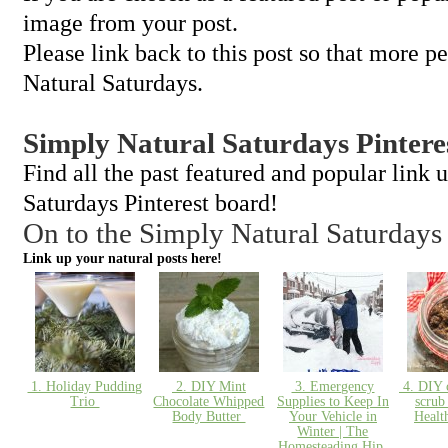
image from your post.
Please link back to this post so that more p
Natural Saturdays.
Simply Natural Saturdays Pintere
Find all the past featured and popular link
Saturdays Pinterest board!
On to the Simply Natural Saturdays
Link up your natural posts here!
1. Holiday Pudding
2. DIY Mint
3. Emergency
4. DIY c
Trio
Chocolate Whipped
Supplies to Keep In
scrub
Body Butter
Your Vehicle in
Heal
Winter | The
Homesteading Hip