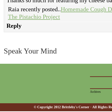
Thanks so much for featuring my cheese ba
Raia recently posted..
Homemade Cough Dro
The Pistachio Project
Reply
Speak Your Mind
Archives
© Copyright 2012 Brittleby's Corner · All Rights R