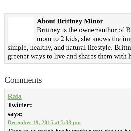
About Brittney Minor
Brittney is the owner/author of B
mom to 2 kids, she knows the imp
simple, healthy, and natural lifestyle. Britt
greener ways to live and shares them with h
Comments
Raia
Twitter:
says:
December 19, 2015 at 5:33 pm