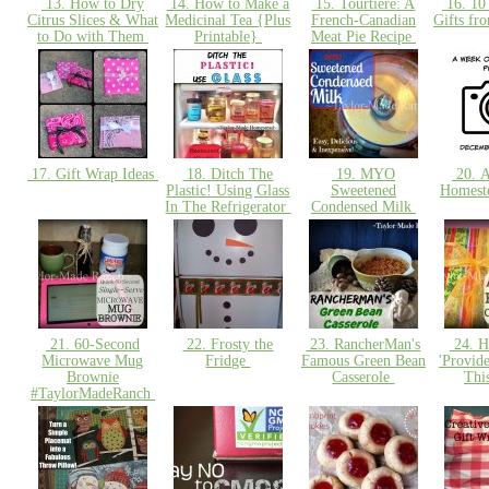
13. How to Dry
14. How to Make a
15. Tourtière: A
16. 10
Citrus Slices & What
Medicinal Tea {Plus
French-Canadian
Gifts fr
to Do with Them
Printable}
Meat Pie Recipe
17. Gift Wrap Ideas
18. Ditch The
19. MYO
20. A
Plastic! Using Glass
Sweetened
Homest
In The Refrigerator
Condensed Milk
21. 60-Second
22. Frosty the
23. RancherMan's
24. H
Microwave Mug
Fridge
Famous Green Bean
'Provid
Brownie
Casserole
Thi
#TaylorMadeRanch