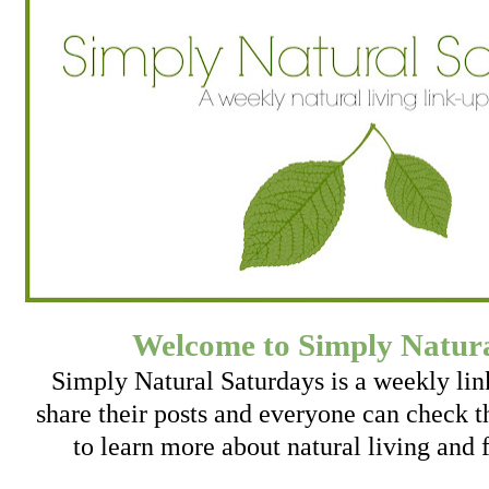
Welcome to Simply Natura
Simply Natural Saturdays is a weekly li
share their posts and everyone can check th
to learn more about natural living and 