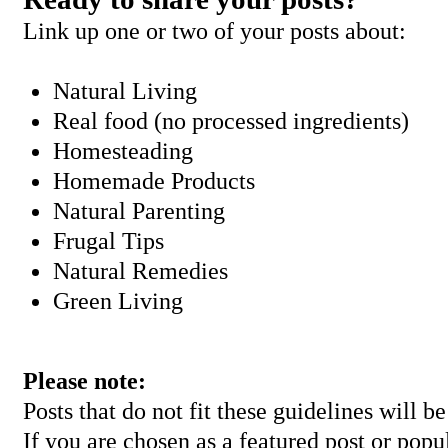
Link up one or two of your posts about:
Natural Living
Real food (no processed ingredients)
Homesteading
Homemade Products
Natural Parenting
Frugal Tips
Natural Remedies
Green Living
Please note:
Posts that do not fit these guidelines will 
If you are chosen as a featured post or popu