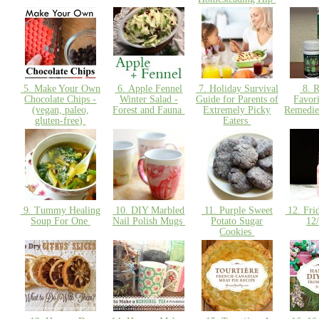
5. Make Your Own
6. Apple Fennel
7. Holiday Survival
8. R
Chocolate Chips -
Winter Salad -
Guide for Parents of
Favor
(vegan, paleo,
Forest and Fauna
Extremely Picky
Remedie
gluten-free)
Eaters
9. Tummy Healing
10. DIY Marbled
11. Purple Sweet
12. Fri
Soup For One
Nail Polish Mugs
Potato Sugar
12
Cookies