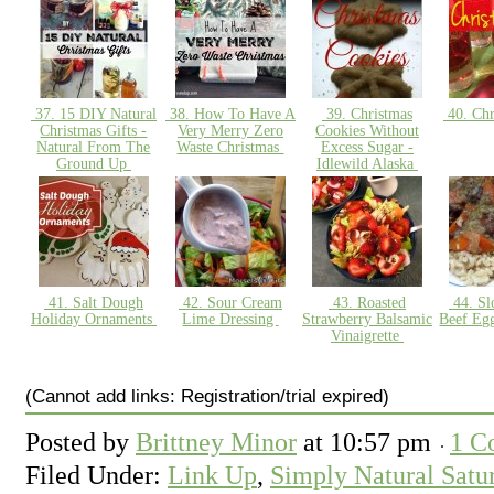
37. 15 DIY Natural
38. How To Have A
39. Christmas
40. Chr
Christmas Gifts -
Very Merry Zero
Cookies Without
Natural From The
Waste Christmas
Excess Sugar -
Ground Up
Idlewild Alaska
41. Salt Dough
42. Sour Cream
43. Roasted
44. Sl
Holiday Ornaments
Lime Dressing
Strawberry Balsamic
Beef Eg
Vinaigrette
(Cannot add links: Registration/trial expired)
Posted by
Brittney Minor
at
10:57 pm
1 C
Filed Under:
Link Up
,
Simply Natural Satu