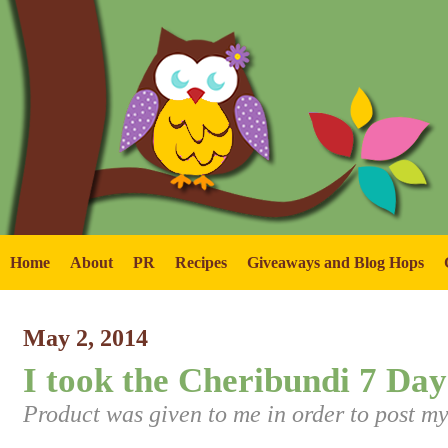
Home
About
PR
Recipes
Giveaways and Blog Hops
May 2, 2014
I took the Cheribundi 7 Day
Product was given to me in order to post my