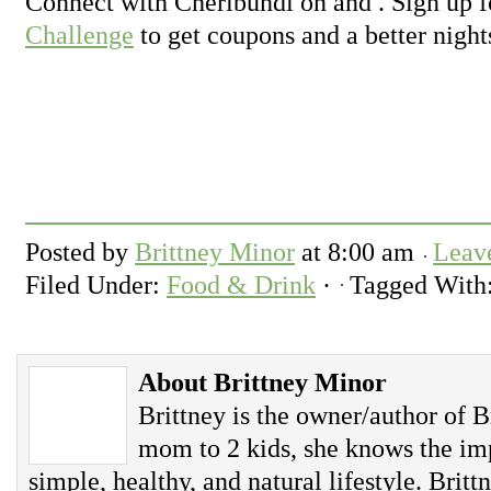
Connect with Cheribundi on and . Sign up f
Challenge
to get coupons and a better night
Posted by
Brittney Minor
at
8:00 am
Leav
Filed Under:
Food & Drink
·
Tagged With
About Brittney Minor
Brittney is the owner/author of B
mom to 2 kids, she knows the imp
simple, healthy, and natural lifestyle. Britt