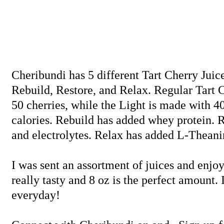
Cheribundi has 5 different Tart Cherry Juice
Rebuild, Restore, and Relax. Regular Tart 
50 cherries, while the Light is made with 40
calories. Rebuild has added whey protein. 
and electrolytes. Relax has added L-Theanin
I was sent an assortment of juices and enjo
really tasty and 8 oz is the perfect amount. 
everyday!