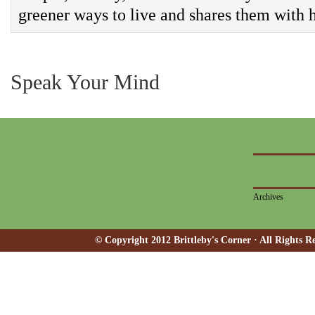
greener ways to live and shares them with h
Speak Your Mind
Archives
© Copyright 2012 Brittleby's Corner · All Rights R