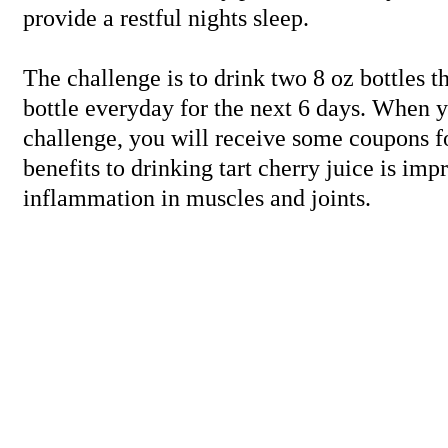
provide a restful nights sleep.
The challenge is to drink two 8 oz bottles t
bottle everyday for the next 6 days. When y
challenge, you will receive some coupons fo
benefits to drinking tart cherry juice is im
inflammation in muscles and joints.