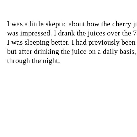
I was a little skeptic about how the cherry 
was impressed. I drank the juices over the 7
I was sleeping better. I had previously been
but after drinking the juice on a daily basis,
through the night.