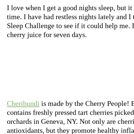
I love when I get a good nights sleep, but it
time. I have had restless nights lately and I
Sleep Challenge to see if it could help me. I
cherry juice for seven days.
Cheribundi
is made by the Cherry People! E
contains freshly pressed tart cherries picked
orchards in Geneva, NY. Not only are cherri
antioxidants, but they promote healthy inf