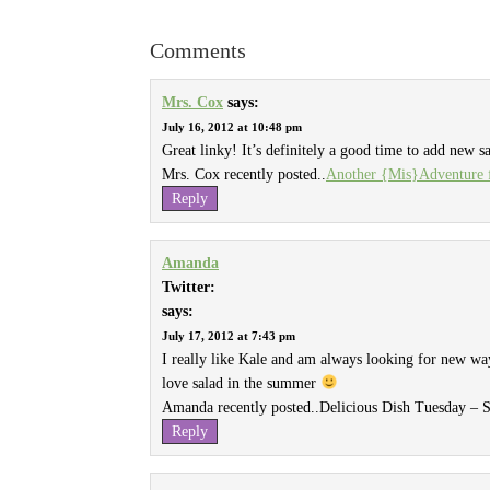
Comments
Mrs. Cox
says:
July 16, 2012 at 10:48 pm
Great linky! It’s definitely a good time to add new s
Mrs. Cox recently posted..
Another {Mis}Adventure f
Reply
Amanda
Twitter:
says:
July 17, 2012 at 7:43 pm
I really like Kale and am always looking for new ways
love salad in the summer
Amanda recently posted..
Delicious Dish Tuesday –
Reply