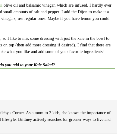
ri
olive oil and balsamic vinegar, which are infused. I hardly ever
d small amounts of salt and pepper. I add the Dijon to make it a
nd vinegars, use regular ones. Maybe if you have lemon you could
ce, so I like to mix some dressing with just the kale in the bowl to
ts on top (then add more dressing if desired). I find that there are
take what you like and add some of your favorite ingredients!
do you add to your Kale Salad?
ittleby's Corner. As a mom to 2 kids, she knows the importance of
l lifestyle. Brittney actively searches for greener ways to live and