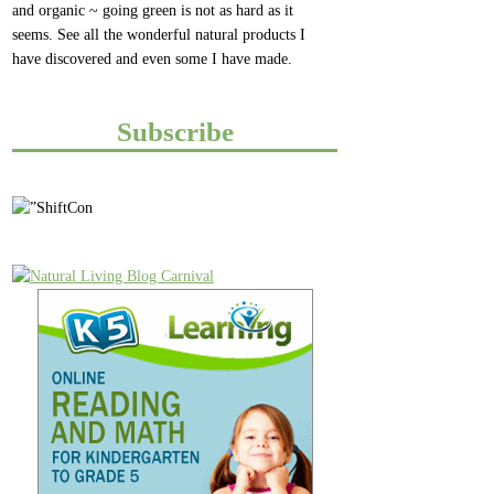
and organic ~ going green is not as hard as it
seems. See all the wonderful natural products I
have discovered and even some I have made.
Subscribe