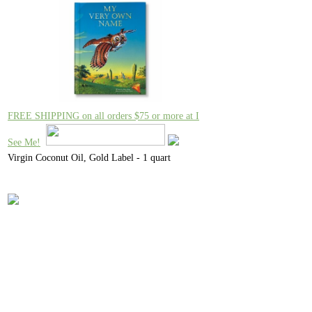
FREE SHIPPING on all orders $75 or more at I
See Me!
Virgin Coconut Oil, Gold Label - 1 quart