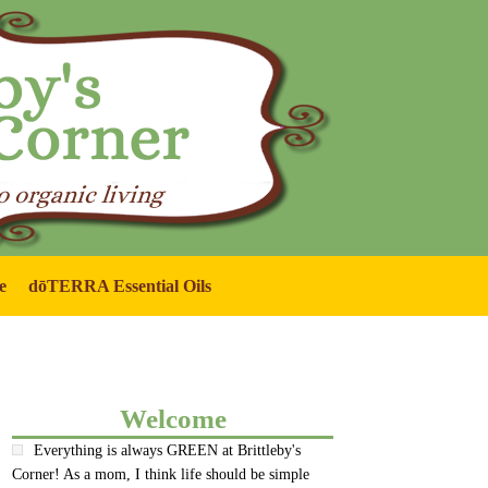
e
dōTERRA Essential Oils
Welcome
Everything is always GREEN at Brittleby's
Corner! As a mom, I think life should be simple