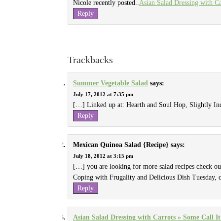
Nicole recently posted..
Asian Salad Dressing with Ca
Reply
Trackbacks
Summer Vegetable Salad
says:
July 17, 2012 at 7:35 pm
[…] Linked up at: Hearth and Soul Hop, Slightly 
Reply
Mexican Quinoa Salad {Recipe}
says:
July 18, 2012 at 3:15 pm
[…] you are looking for more salad recipes check o
Coping with Frugality and Delicious Dish Tuesday, 
Reply
Asian Salad Dressing with Carrots » Some Call It