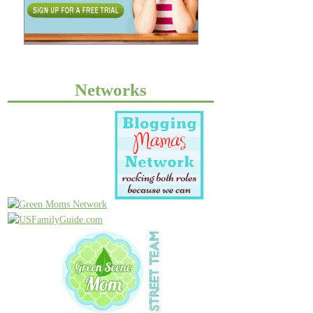
Networks