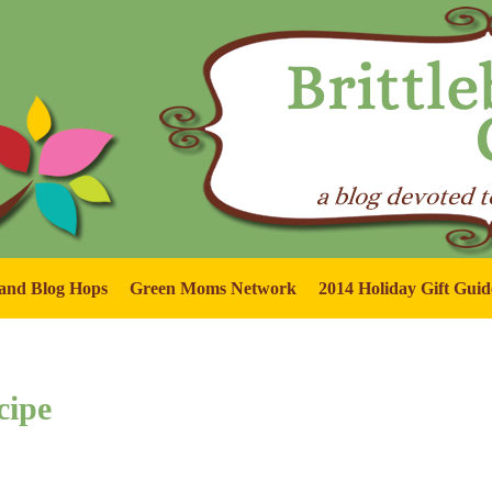
and Blog Hops
Green Moms Network
2014 Holiday Gift Guid
cipe