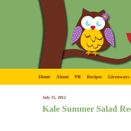
Home
About
PR
Recipes
Giveaways 
July 15, 2012
Kale Summer Salad Re