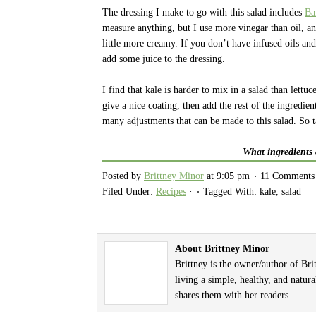
The dressing I make to go with this salad includes
Ba
measure anything, but I use more vinegar than oil, an
little more creamy. If you don’t have infused oils a
add some juice to the dressing.
I find that kale is harder to mix in a salad than lettu
give a nice coating, then add the rest of the ingredien
many adjustments that can be made to this salad. So 
What ingredients 
Posted by
Brittney Minor
at
9:05 pm
11 Comments
Filed Under:
Recipes
·
Tagged With: kale, salad
About Brittney Minor
Brittney is the owner/author of Br
living a simple, healthy, and natura
shares them with her readers.