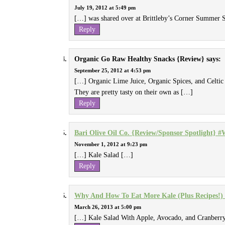
July 19, 2012 at 5:49 pm
[…] was shared over at Brittleby’s Corner Summer 
Reply
Organic Go Raw Healthy Snacks {Review}
says:
September 25, 2012 at 4:53 pm
[…] Organic Lime Juice, Organic Spices, and Celtic 
They are pretty tasty on their own as […]
Reply
Bari Olive Oil Co. {Review/Sponsor Spotlight}
November 1, 2012 at 9:23 pm
[…] Kale Salad […]
Reply
Why And How To Eat More Kale (Plus Recipes!) 
March 26, 2013 at 5:00 pm
[…] Kale Salad With Apple, Avocado, and Cranberry