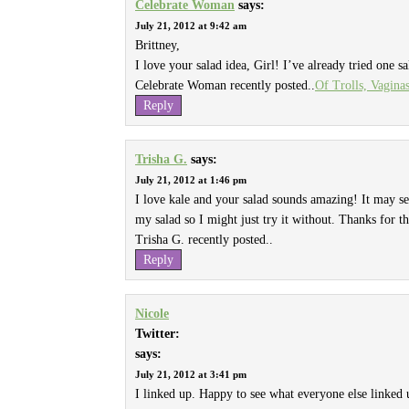
Celebrate Woman
says:
July 21, 2012 at 9:42 am
Brittney,
I love your salad idea, Girl! I’ve already tried one sa
Celebrate Woman recently posted..
Of Trolls, Vagina
Reply
Trisha G.
says:
July 21, 2012 at 1:46 pm
I love kale and your salad sounds amazing! It may s
my salad so I might just try it without. Thanks for th
Trisha G. recently posted..
Reply
Nicole
Twitter:
says:
July 21, 2012 at 3:41 pm
I linked up. Happy to see what everyone else linked 