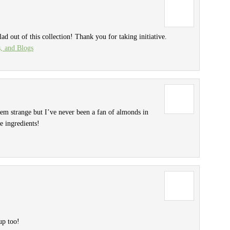
lad out of this collection! Thank you for taking initiative.
s, and Blogs
eem strange but I’ve never been a fan of almonds in
e ingredients!
up too!