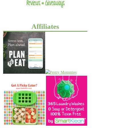
Affiliates