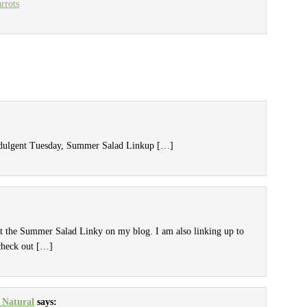
rrots
Indulgent Tuesday, Summer Salad Linkup […]
ut the Summer Salad Linky on my blog. I am also linking up to
check out […]
 Natural
says: