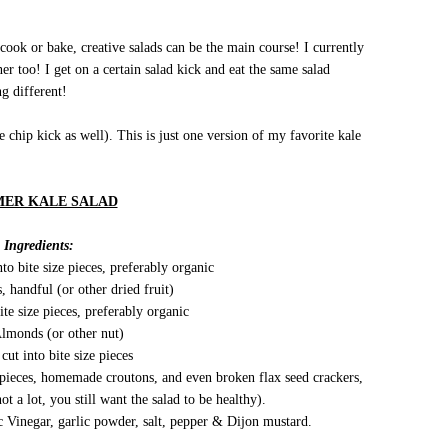
cook or bake, creative salads can be the main course! I currently
r too! I get on a certain salad kick and eat the same salad
g different!
 chip kick as well). This is just one version of my favorite kale
ER KALE SALAD
Ingredients:
to bite size pieces, preferably organic
, handful (or other dried fruit)
ite size pieces, preferably organic
Almonds (or other nut)
cut into bite size pieces
 pieces, homemade croutons, and even broken flax seed crackers,
ot a lot, you still want the salad to be healthy).
 Vinegar, garlic powder, salt, pepper & Dijon mustard.