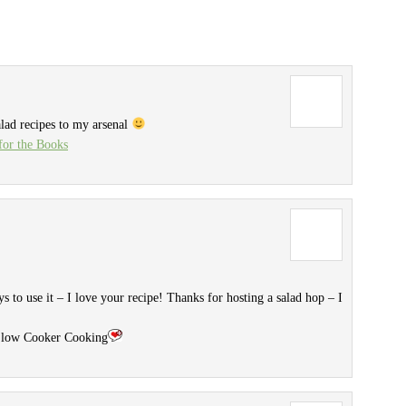
alad recipes to my arsenal
or the Books
 to use it – I love your recipe! Thanks for hosting a salad hop – I
 Slow Cooker Cooking