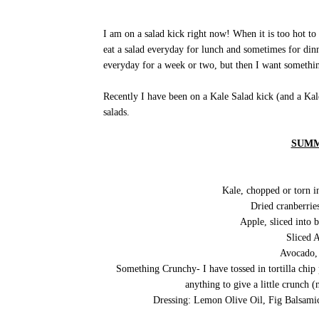
I am on a salad kick right now! When it is too hot to 
eat a salad everyday for lunch and sometimes for dinne
everyday for a week or two, but then I want somethin
Recently I have been on a Kale Salad kick (and a Kale
salads.
SUMM
Kale, chopped or torn in
Dried cranberries
Apple, sliced into b
Sliced 
Avocado, 
Something Crunchy- I have tossed in tortilla chip
anything to give a little crunch (n
Dressing: Lemon Olive Oil, Fig Balsamic