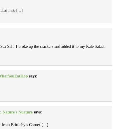
Salad link […]
Sea Salt. I broke up the crackers and added it to my Kale Salad.
 #WhatYouEatHop
says:
: Nature's Nurture
says:
 from Brittleby’s Corner […]