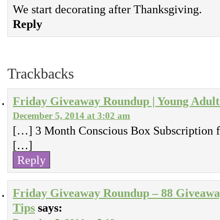
We start decorating after Thanksgiving.
Reply
Trackbacks
Friday Giveaway Roundup | Young Adul
December 5, 2014 at 3:02 am
[…] 3 Month Conscious Box Subscription f
[…]
Reply
Friday Giveaway Roundup – 88 Giveaway
Tips
says: