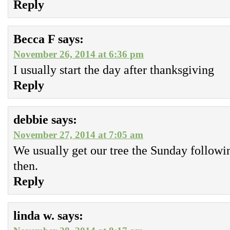
Reply
Becca F
says:
November 26, 2014 at 6:36 pm
I usually start the day after thanksgiving
Reply
debbie
says:
November 27, 2014 at 7:05 am
We usually get our tree the Sunday followi
then.
Reply
linda w.
says: