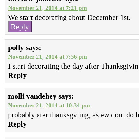
November 21, 2014 at 7:21 pm
We start decorating about December 1st.
Reply
polly
says:
November 21, 2014 at 7:56 pm
I start decorating the day after Thanksgivi
Reply
molli vandehey
says:
November 21, 2014 at 10:34 pm
probably ater thanksgviing, as ew dont do b
Reply