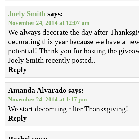
Joely Smith
says:
November 24, 2014 at 12:07 am
We always decorate the day after Thanksgivi
decorating this year because we have a new
potential! Thank you for hosting the givea
Joely Smith recently posted..
Reply
Amanda Alvarado
says:
November 24, 2014 at 1:17 pm
We start decorating after Thanksgiving!
Reply
Rachel
says: