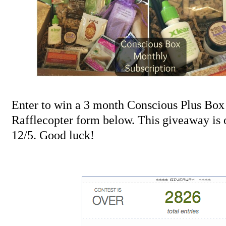
Enter to win a 3 month Conscious Plus Box 
Rafflecopter form below. This giveaway is
12/5. Good luck!