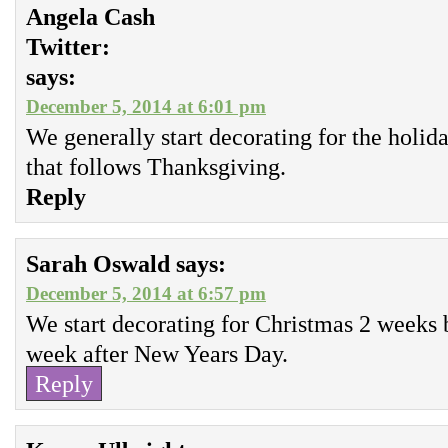
Angela Cash
Twitter:
says:
December 5, 2014 at 6:01 pm
We generally start decorating for the holi
that follows Thanksgiving.
Reply
Sarah Oswald
says:
December 5, 2014 at 6:57 pm
We start decorating for Christmas 2 weeks 
week after New Years Day.
Reply