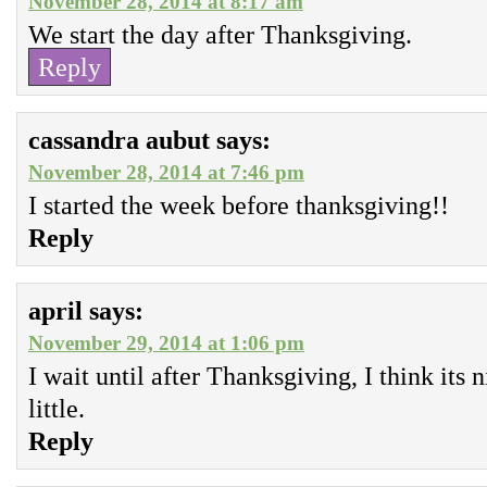
November 28, 2014 at 8:17 am
We start the day after Thanksgiving.
Reply
cassandra aubut
says:
November 28, 2014 at 7:46 pm
I started the week before thanksgiving!!
Reply
april
says:
November 29, 2014 at 1:06 pm
I wait until after Thanksgiving, I think its 
little.
Reply