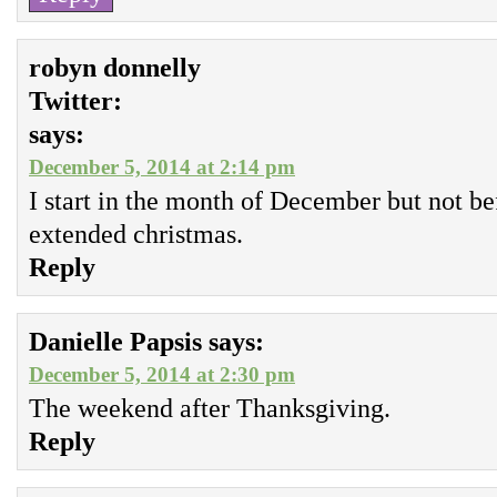
robyn donnelly
Twitter:
says:
December 5, 2014 at 2:14 pm
I start in the month of December but not bef
extended christmas.
Reply
Danielle Papsis
says:
December 5, 2014 at 2:30 pm
The weekend after Thanksgiving.
Reply