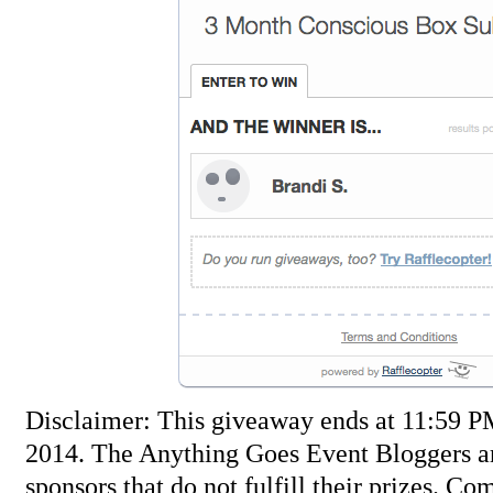
Disclaimer: This giveaway ends at 11:59 
2014. The Anything Goes Event Bloggers ar
sponsors that do not fulfill their prizes. Co