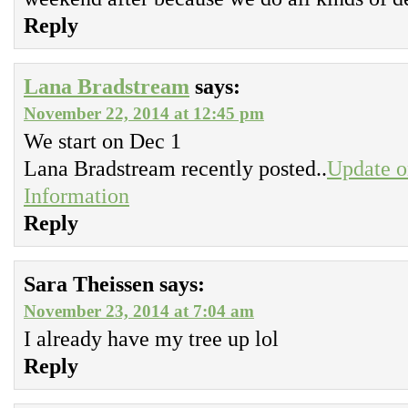
Reply
Lana Bradstream
says:
November 22, 2014 at 12:45 pm
We start on Dec 1
Lana Bradstream recently posted..
Update o
Information
Reply
Sara Theissen
says:
November 23, 2014 at 7:04 am
I already have my tree up lol
Reply