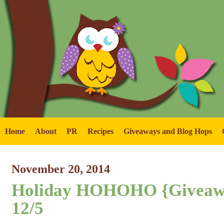
Home
About
PR
Recipes
Giveaways and Blog Hops
November 20, 2014
Holiday HOHOHO {Giveaw
12/5