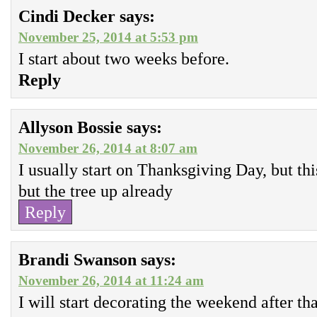
Cindi Decker
says:
November 25, 2014 at 5:53 pm
I start about two weeks before.
Reply
Allyson Bossie
says:
November 26, 2014 at 8:07 am
I usually start on Thanksgiving Day, but th
but the tree up already
Reply
Brandi Swanson
says:
November 26, 2014 at 11:24 am
I will start decorating the weekend after th