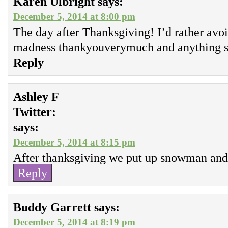
Karen Ulbright
says:
December 5, 2014 at 8:00 pm
The day after Thanksgiving! I’d rather avo
madness thankyouverymuch and anything so
Reply
Ashley F
Twitter:
says:
December 5, 2014 at 8:15 pm
After thanksgiving we put up snowman and 
Reply
Buddy Garrett
says:
December 5, 2014 at 8:19 pm