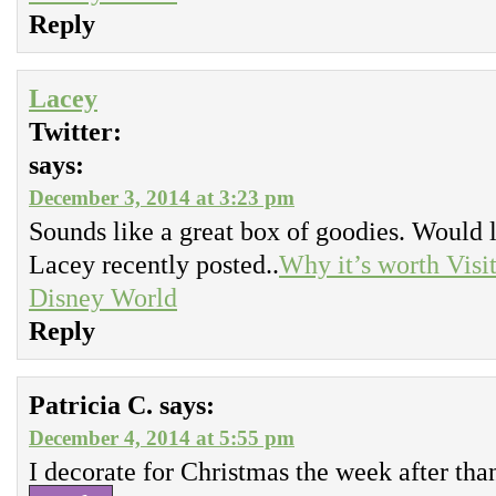
Reply
Lacey
Twitter:
says:
December 3, 2014 at 3:23 pm
Sounds like a great box of goodies. Would l
Lacey recently posted..
Why it’s worth Visi
Disney World
Reply
Patricia C.
says:
December 4, 2014 at 5:55 pm
I decorate for Christmas the week after tha