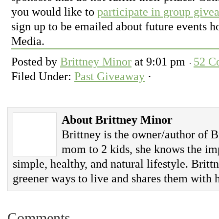
you would like to
participate in group give
sign up to be emailed about future events 
Media.
Posted by
Brittney Minor
at
9:01 pm
52 C
Filed Under:
Past Giveaway
·
About Brittney Minor
Brittney is the owner/author of B
mom to 2 kids, she knows the imp
simple, healthy, and natural lifestyle. Britt
greener ways to live and shares them with h
Comments