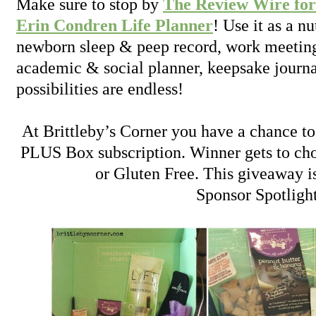
Make sure to stop by
The Review Wire for
Erin Condren Life Planner
! Use it as a nu
newborn sleep & peep record, work meetin
academic & social planner, keepsake journ
possibilities are endless!
At Brittleby’s Corner you have a chance t
PLUS Box subscription. Winner gets to cho
or Gluten Free. This giveaway i
Sponsor Spotligh