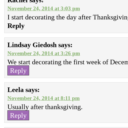
November 24, 2014 at 3:03 pm
I start decorating the day after Thanksgivin
Reply
Lindsay Giedosh
says:
November 24, 2014 at 3:26 pm
We start decorating the first week of Dece
Reply
Leela
says:
November 24, 2014 at 8:11 pm
Usually after thanksgiving.
Reply