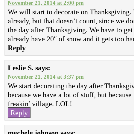
November 21, 2014 at 2:00 pm
We will start to decorate on Thanksgiving.
already, but that doesn’t count, since we do
the day after Thanksgiving. We have to get
already have 20″ of snow and it gets too har
Reply
Leslie S.
says:
November 21, 2014 at 3:37 pm
We start decorating the day after Thanksgivi
because we have a lot of stuff, but because
freakin’ village. LOL!
Reply
mechele johnson
says: