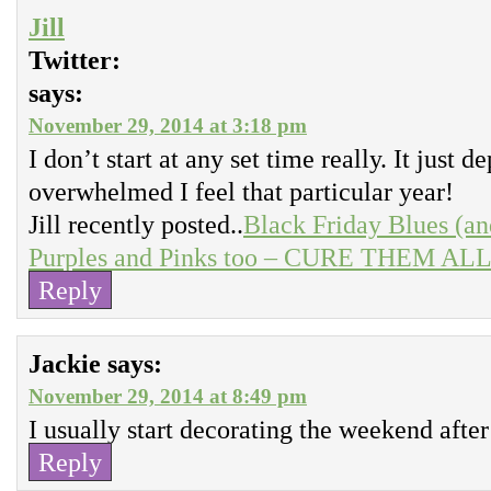
Jill
Twitter:
says:
November 29, 2014 at 3:18 pm
I don’t start at any set time really. It just
overwhelmed I feel that particular year!
Jill recently posted..
Black Friday Blues (an
Purples and Pinks too – CURE THEM ALL r
Reply
Jackie
says:
November 29, 2014 at 8:49 pm
I usually start decorating the weekend afte
Reply