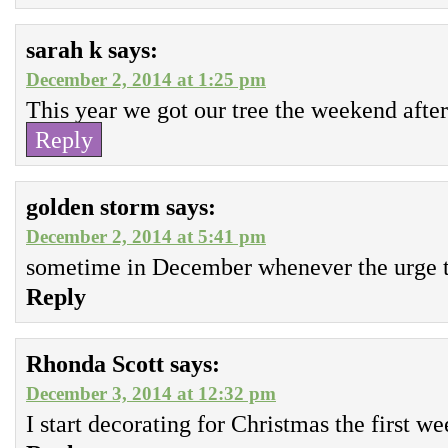
sarah k
says:
December 2, 2014 at 1:25 pm
This year we got our tree the weekend afte
Reply
golden storm
says:
December 2, 2014 at 5:41 pm
sometime in December whenever the urge t
Reply
Rhonda Scott
says:
December 3, 2014 at 12:32 pm
I start decorating for Christmas the first 