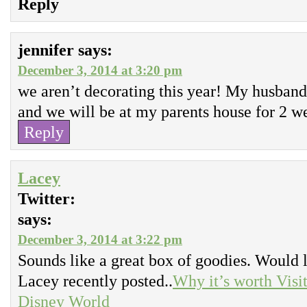
Reply
jennifer
says:
December 3, 2014 at 3:20 pm
we aren’t decorating this year! My husband
and we will be at my parents house for 2 w
Reply
Lacey
Twitter:
says:
December 3, 2014 at 3:22 pm
Sounds like a great box of goodies. Would lo
Lacey recently posted..
Why it’s worth Visi
Disney World