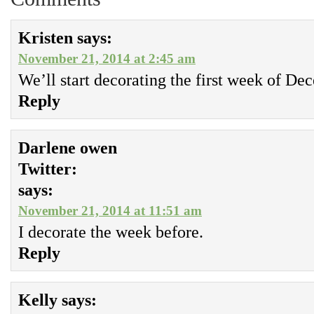
Kristen
says:
November 21, 2014 at 2:45 am
We’ll start decorating the first week of De
Reply
Darlene owen
Twitter:
says:
November 21, 2014 at 11:51 am
I decorate the week before.
Reply
Kelly
says: