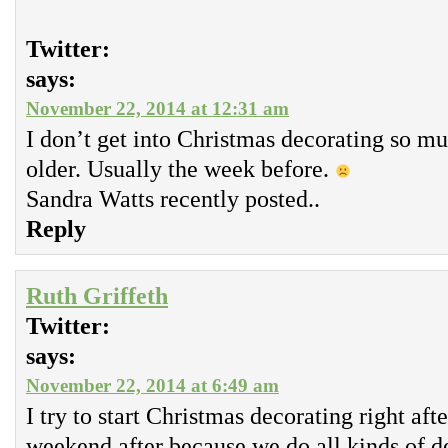
Twitter:
says:
November 22, 2014 at 12:31 am
I don’t get into Christmas decorating so m
older. Usually the week before.
Sandra Watts recently posted..
Reply
Ruth Griffeth
Twitter:
says:
November 22, 2014 at 6:49 am
I try to start Christmas decorating right aft
weekend after because we do all kinds of d