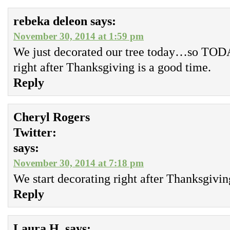
rebeka deleon
says:
November 30, 2014 at 1:59 pm
We just decorated our tree today…so TO
right after Thanksgiving is a good time.
Reply
Cheryl Rogers
Twitter:
says:
November 30, 2014 at 7:18 pm
We start decorating right after Thanksgivin
Reply
Laura H.
says: