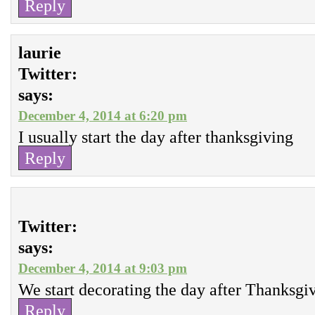
Reply
laurie
Twitter:
says:
December 4, 2014 at 6:20 pm
I usually start the day after thanksgiving
Reply
Twitter:
says:
December 4, 2014 at 9:03 pm
We start decorating the day after Thanksgi
Reply