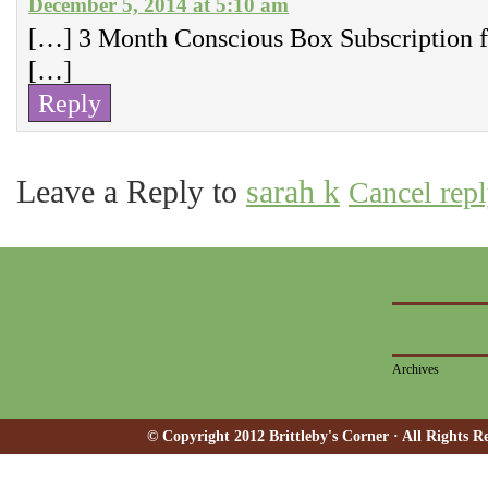
December 5, 2014 at 5:10 am
[…] 3 Month Conscious Box Subscription f
[…]
Reply
Leave a Reply to
sarah k
Cancel rep
Archives
© Copyright 2012 Brittleby's Corner · All Rights R