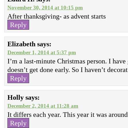
November 30, 2014 at 10:15 pm
After thanksgiving- as advent starts
Reply
Elizabeth
says:
December 1, 2014 at 5:37 pm
I’m a last-minute Christmas person. I have 
doesn’t get done early. So I haven’t decorat
Reply
Holly
says:
December 2, 2014 at 11:28 am
It differs each year. This year it was arou
Reply