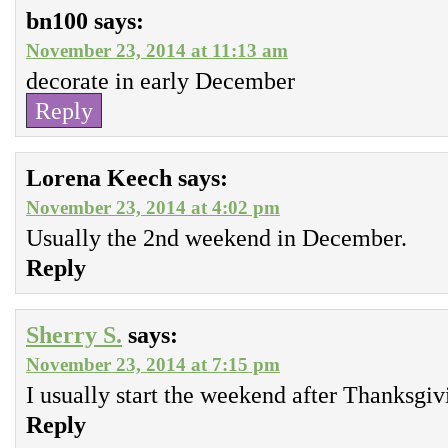
bn100
says:
November 23, 2014 at 11:13 am
decorate in early December
Reply
Lorena Keech
says:
November 23, 2014 at 4:02 pm
Usually the 2nd weekend in December.
Reply
Sherry S.
says:
November 23, 2014 at 7:15 pm
I usually start the weekend after Thanksgiv
Reply