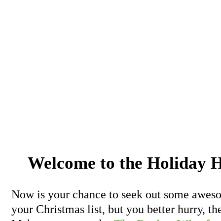
Welcome to the Holida
Now is your chance to seek out some aweso
your Christmas list, but you better hurry, 