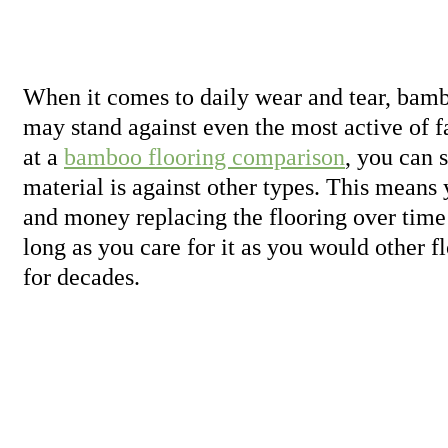
When it comes to daily wear and tear, bamb
may stand against even the most active of 
at a
bamboo flooring comparison
, you can 
material is against other types. This means 
and money replacing the flooring over time 
long as you care for it as you would other fl
for decades.