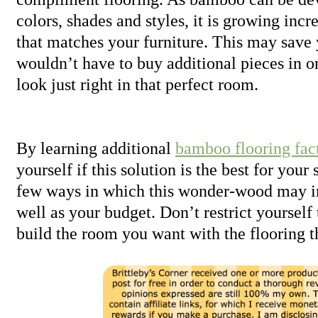
colors, shades and styles, it is growing incr
that matches your furniture. This may sav
wouldn’t have to buy additional pieces in 
look just right in that perfect room.
By learning additional
bamboo flooring fac
yourself if this solution is the best for your 
few ways in which this wonder-wood may im
well as your budget. Don’t restrict yourself
build the room you want with the flooring th