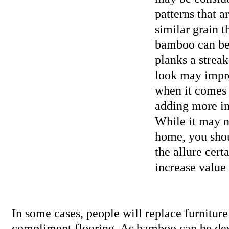
patterns that a
similar grain 
bamboo can be 
planks a streak
look may impr
when it comes 
adding more int
While it may no
home, you sho
the allure cert
increase value 
In some cases, people will replace furniture
compliment flooring. As bamboo can be dev