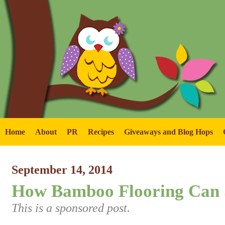
Home
About
PR
Recipes
Giveaways and Blog Hops
September 14, 2014
How Bamboo Flooring Can
This is a sponsored post.