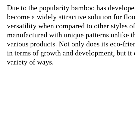
Due to the popularity bamboo has developed 
become a widely attractive solution for floor
versatility when compared to other styles 
manufactured with unique patterns unlike th
various products. Not only does its eco-fri
in terms of growth and development, but it
variety of ways.