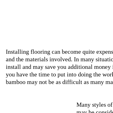
Installing flooring can become quite expen
and the materials involved. In many situati
install and may save you additional money i
you have the time to put into doing the work
bamboo may not be as difficult as many ma
Many styles o
may be conside