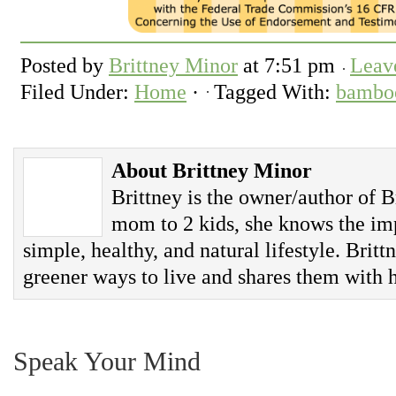
Posted by
Brittney Minor
at
7:51 pm
Leav
Filed Under:
Home
·
Tagged With:
bamboo
About Brittney Minor
Brittney is the owner/author of B
mom to 2 kids, she knows the imp
simple, healthy, and natural lifestyle. Britt
greener ways to live and shares them with h
Speak Your Mind