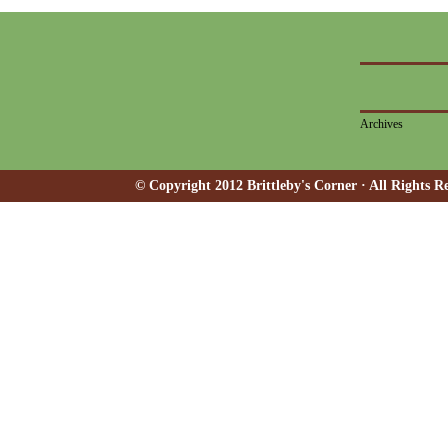
Archives
© Copyright 2012 Brittleby's Corner · All Rights R