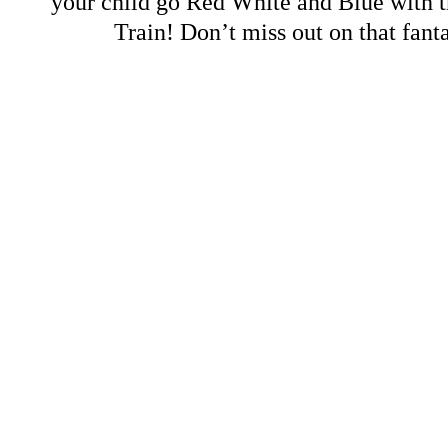
your child go Red White and Blue with t
Train! Don’t miss out on that fant