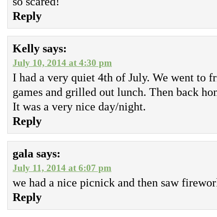
so scared!
Reply
Kelly
says:
July 10, 2014 at 4:30 pm
I had a very quiet 4th of July. We went to f
games and grilled out lunch. Then back hom
It was a very nice day/night.
Reply
gala
says:
July 11, 2014 at 6:07 pm
we had a nice picnick and then saw firewor
Reply