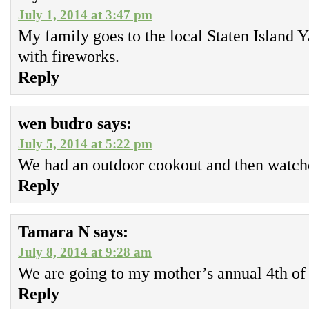
July 1, 2014 at 3:47 pm
My family goes to the local Staten Island
with fireworks.
Reply
wen budro
says:
July 5, 2014 at 5:22 pm
We had an outdoor cookout and then watche
Reply
Tamara N
says:
July 8, 2014 at 9:28 am
We are going to my mother’s annual 4th of 
Reply