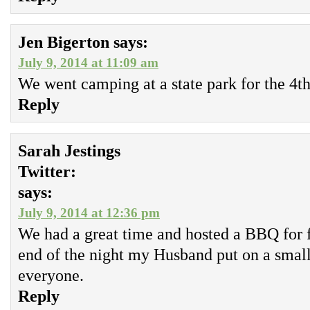
Jen Bigerton
says:
July 9, 2014 at 11:09 am
We went camping at a state park for the 4th
Reply
Sarah Jestings
Twitter:
says:
July 9, 2014 at 12:36 pm
We had a great time and hosted a BBQ for f
end of the night my Husband put on a small
everyone.
Reply