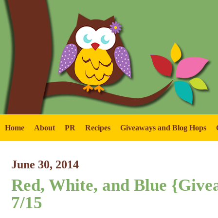
Home
About
PR
Recipes
Giveaways and Blog Hops
June 30, 2014
Red, White, and Blue {Giv
7/15