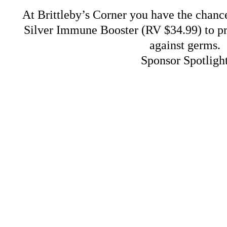
At Brittleby’s Corner you have the chance
Silver Immune Booster (RV $34.99) to pr
against germs.
Sponsor Spotligh