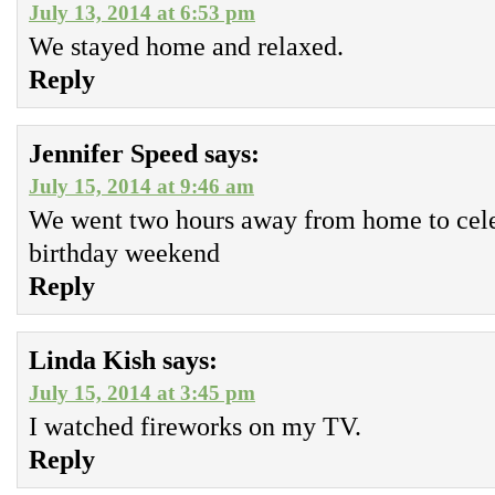
July 13, 2014 at 6:53 pm
We stayed home and relaxed.
Reply
Jennifer Speed
says:
July 15, 2014 at 9:46 am
We went two hours away from home to cele
birthday weekend
Reply
Linda Kish
says:
July 15, 2014 at 3:45 pm
I watched fireworks on my TV.
Reply