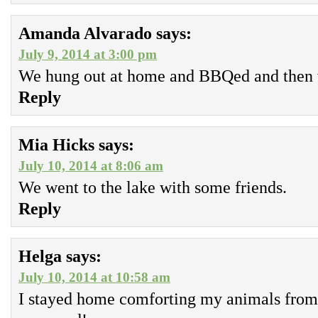
Amanda Alvarado
says:
July 9, 2014 at 3:00 pm
We hung out at home and BBQed and then 
Reply
Mia Hicks
says:
July 10, 2014 at 8:06 am
We went to the lake with some friends.
Reply
Helga
says:
July 10, 2014 at 10:58 am
I stayed home comforting my animals from 