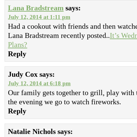
Lana Bradstream
says:
July 12, 2014 at 1:11 pm
Had a cookout with friends and then watch
Lana Bradstream recently posted..
It’s Wed
Plans?
Reply
Judy Cox
says:
July 12, 2014 at 6:18 pm
Our family gets together to grill, play with 
the evening we go to watch fireworks.
Reply
Natalie Nichols
says: