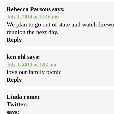
Rebecca Parsons
says:
July 1, 2014 at 12:16 pm
We plan to go out of state and watch firew
reunion the next day.
Reply
ken ohl
says:
July 1, 2014 at 1:02 pm
love our family picnic
Reply
Linda romer
Twitter:
says: