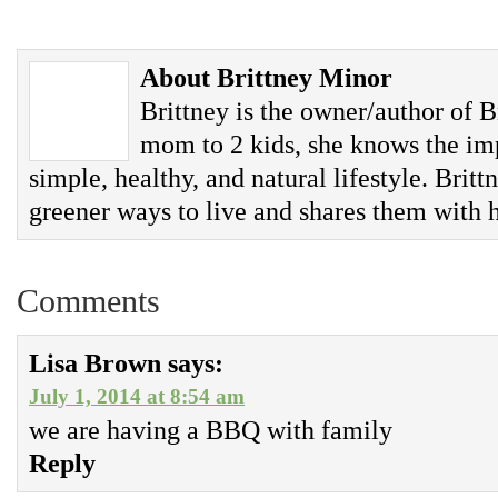
About Brittney Minor
Brittney is the owner/author of B
mom to 2 kids, she knows the imp
simple, healthy, and natural lifestyle. Britt
greener ways to live and shares them with h
Comments
Lisa Brown
says:
July 1, 2014 at 8:54 am
we are having a BBQ with family
Reply