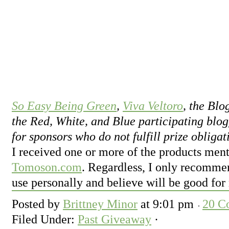
So Easy Being Green
,
Viva Veltoro
, the Bl
the Red, White, and Blue participating blog
for sponsors who do not fulfill prize obligat
I received one or more of the products ment
Tomoson.com
. Regardless, I only recommen
use personally and believe will be good for
Posted by
Brittney Minor
at
9:01 pm
20 C
Filed Under:
Past Giveaway
·