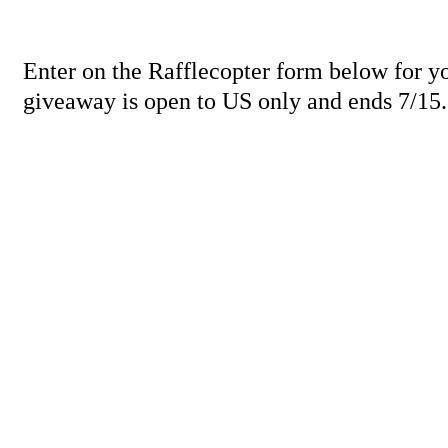
Enter on the Rafflecopter form below for y
giveaway is open to US only and ends 7/15