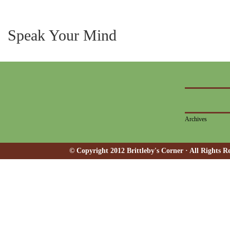
Speak Your Mind
Archives
© Copyright 2012 Brittleby's Corner · All Rights R