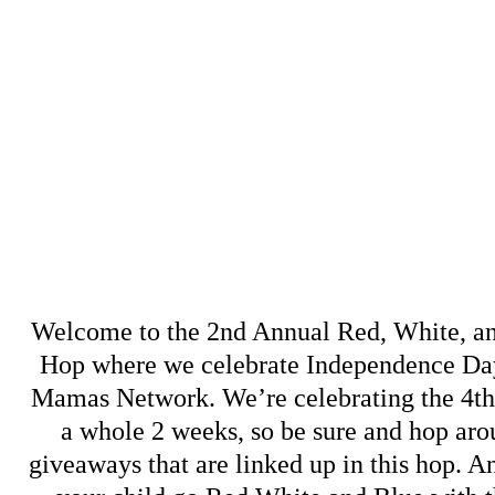
Welcome to the 2nd Annual Red, White, a
Hop where we celebrate Independence Day
Mamas Network
. We’re celebrating the 4t
a whole 2 weeks, so be sure and hop arou
giveaways that are linked up in this hop. An