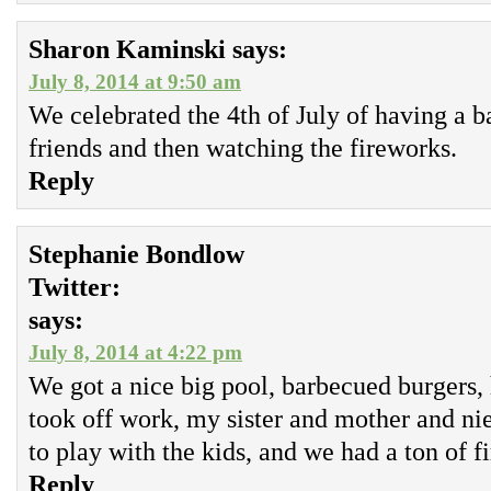
Sharon Kaminski
says:
July 8, 2014 at 9:50 am
We celebrated the 4th of July of having a 
friends and then watching the fireworks.
Reply
Stephanie Bondlow
Twitter:
says:
July 8, 2014 at 4:22 pm
We got a nice big pool, barbecued burgers,
took off work, my sister and mother and n
to play with the kids, and we had a ton of f
Reply