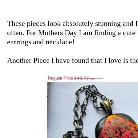
These pieces look absolutely stunning and 
often. For Mothers Day I am finding a cute 
earrings and necklace!
Another Piece I have found that I love is th