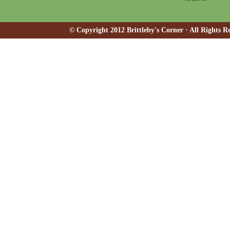
© Copyright 2012 Brittleby's Corner · All Rights R