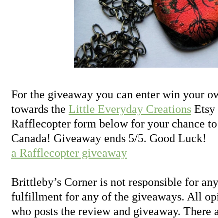
For the giveaway you can enter win your ow
towards the
Little Everyday Creations
Etsy 
Rafflecopter form below for your chance to
Canada! Giveaway ends 5/5. Good Luck!
a Rafflecopter giveaway
Brittleby’s Corner is not responsible for any
fulfillment for any of the giveaways. All o
who posts the review and giveaway. There a