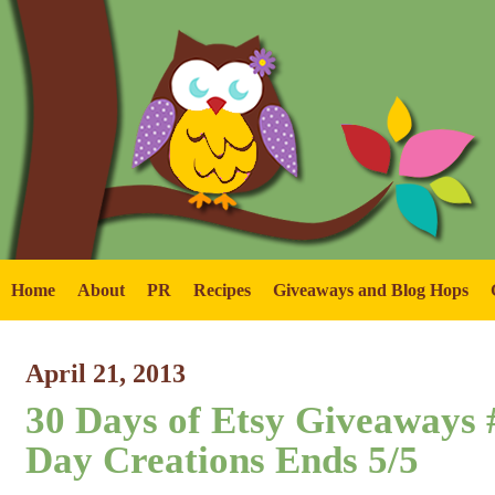
Home
About
PR
Recipes
Giveaways and Blog Hops
April 21, 2013
30 Days of Etsy Giveaways #
Day Creations Ends 5/5