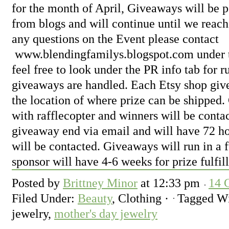
for the month of April, Giveaways will be 
from blogs and will continue until we reach
any questions on the Event please contact
www.blendingfamilys.blogspot.com
under 
feel free to look under the PR info tab for 
giveaways are handled. Each Etsy shop give
the location of where prize can be shipped.
with rafflecopter and winners will be conta
giveaway end via email and will have 72 ho
will be contacted. Giveaways will run in a 
sponsor will have 4-6 weeks for prize fulfil
Posted by
Brittney Minor
at
12:33 pm
14 
Filed Under:
Beauty
, Clothing
·
Tagged W
jewelry,
mother's day jewelry