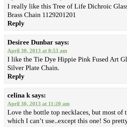
I really like this Tree of Life Dichroic Gl
Brass Chain 1129201201
Reply
Desiree Dunbar
says:
April 30, 2013 at 8:53 am
I like the Tie Dye Hippie Pink Fused Art G
Silver Plate Chain.
Reply
celina k
says:
April 30, 2013 at 11:20 am
Love the bottle top necklaces, but most of 
which I can’t use..except this one! So prett