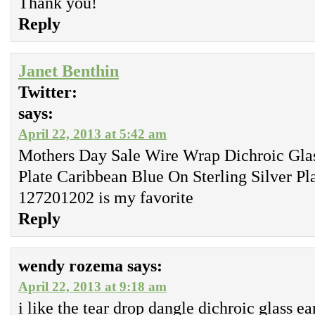
Thank you!
Reply
Janet Benthin
Twitter:
says:
April 22, 2013 at 5:42 am
Mothers Day Sale Wire Wrap Dichroic Glass
Plate Caribbean Blue On Sterling Silver P
127201202 is my favorite
Reply
wendy rozema
says:
April 22, 2013 at 9:18 am
i like the tear drop dangle dichroic glass ea