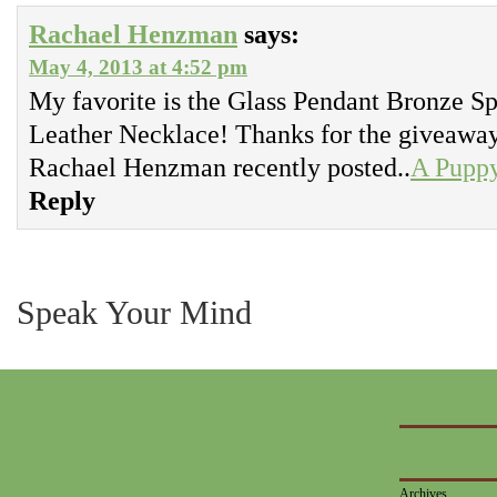
Rachael Henzman
says:
May 4, 2013 at 4:52 pm
My favorite is the Glass Pendant Bronze Sp
Leather Necklace! Thanks for the giveawa
Rachael Henzman recently posted..
A Pupp
Reply
Speak Your Mind
Archives