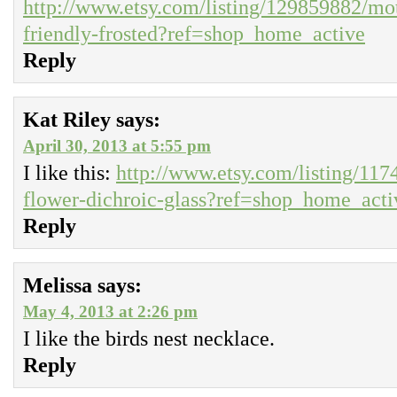
http://www.etsy.com/listing/129859882/mot
friendly-frosted?ref=shop_home_active
Reply
Kat Riley
says:
April 30, 2013 at 5:55 pm
I like this:
http://www.etsy.com/listing/11
flower-dichroic-glass?ref=shop_home_acti
Reply
Melissa
says:
May 4, 2013 at 2:26 pm
I like the birds nest necklace.
Reply