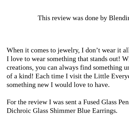
This review was done by Blend
When it comes to jewelry, I don’t wear it al
I love to wear something that stands out! W
creations, you can always find something un
of a kind! Each time I visit the Little Ever
something new I would love to have.
For the review I was sent a Fused Glass Pe
Dichroic Glass Shimmer Blue Earrings.