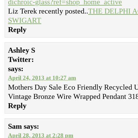
dichroic-glass?ref=shop_home_active
Liz Terek recently posted..
THE DELPHI 
SWIGART
Reply
Ashley S
Twitter:
says:
April 24, 2013 at 10:27 am
Mothers Day Sale Eco Friendly Recycled 
Vintage Bronze Wire Wrapped Pendant 318
Reply
Sam
says:
April 28, 2013 at 2:28 pm