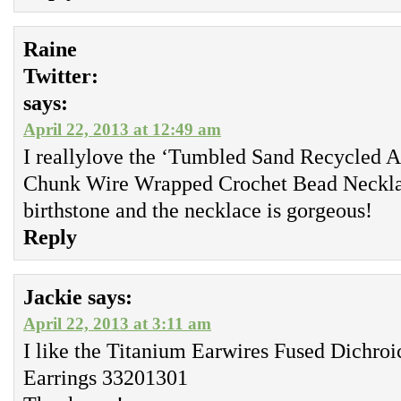
Raine
Twitter:
says:
April 22, 2013 at 12:49 am
I reallylove the ‘Tumbled Sand Recycled A
Chunk Wire Wrapped Crochet Bead Necklac
birthstone and the necklace is gorgeous!
Reply
Jackie
says:
April 22, 2013 at 3:11 am
I like the Titanium Earwires Fused Dichroi
Earrings 33201301