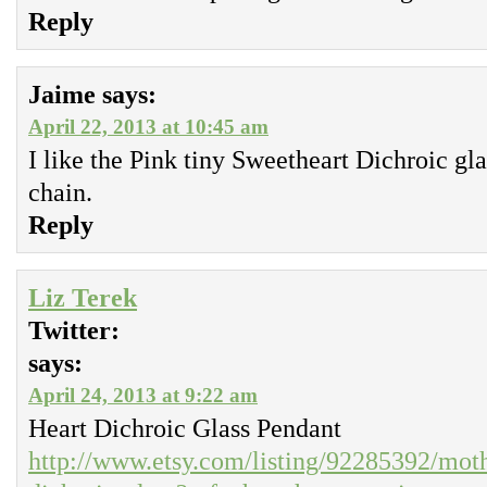
Reply
Jaime
says:
April 22, 2013 at 10:45 am
I like the Pink tiny Sweetheart Dichroic gla
chain.
Reply
Liz Terek
Twitter:
says:
April 24, 2013 at 9:22 am
Heart Dichroic Glass Pendant
http://www.etsy.com/listing/92285392/moth