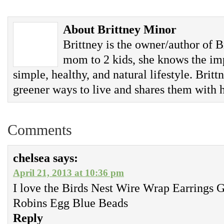
About Brittney Minor
Brittney is the owner/author of B
mom to 2 kids, she knows the imp
simple, healthy, and natural lifestyle. Britt
greener ways to live and shares them with h
Comments
chelsea
says:
April 21, 2013 at 10:36 pm
I love the Birds Nest Wire Wrap Earrings
Robins Egg Blue Beads
Reply